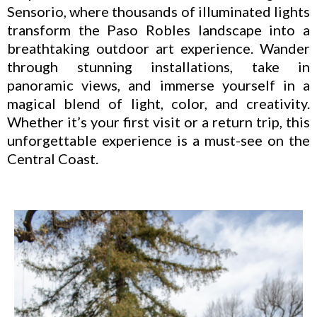
Sensorio, where thousands of illuminated lights
transform the Paso Robles landscape into a
breathtaking outdoor art experience. Wander
through stunning installations, take in
panoramic views, and immerse yourself in a
magical blend of light, color, and creativity.
Whether it’s your first visit or a return trip, this
unforgettable experience is a must-see on the
Central Coast.