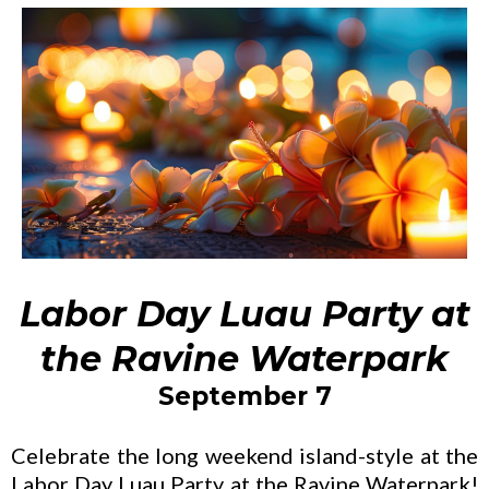
Labor Day Luau Party at
the Ravine Waterpark
September 7
Celebrate the long weekend island-style at the
Labor Day Luau Party at the Ravine Waterpark!