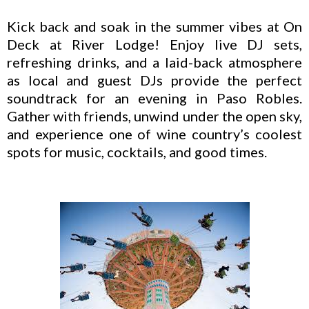
Kick back and soak in the summer vibes at On
Deck at River Lodge! Enjoy live DJ sets,
refreshing drinks, and a laid-back atmosphere
as local and guest DJs provide the perfect
soundtrack for an evening in Paso Robles.
Gather with friends, unwind under the open sky,
and experience one of wine country’s coolest
spots for music, cocktails, and good times.