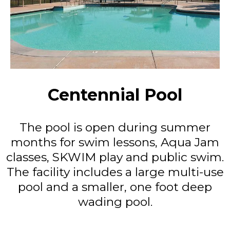
Centennial Pool
The pool is open during summer
months for swim lessons, Aqua Jam
classes, SKWIM play and public swim.
The facility includes a large multi-use
pool and a smaller, one foot deep
wading pool.