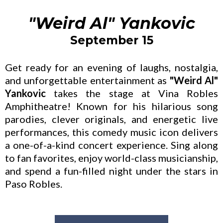
"Weird Al" Yankovic
September 15
Get ready for an evening of laughs, nostalgia,
and unforgettable entertainment as
"Weird Al"
Yankovic
takes the stage at Vina Robles
Amphitheatre! Known for his hilarious song
parodies, clever originals, and energetic live
performances, this comedy music icon delivers
a one-of-a-kind concert experience. Sing along
to fan favorites, enjoy world-class musicianship,
and spend a fun-filled night under the stars in
Paso Robles.