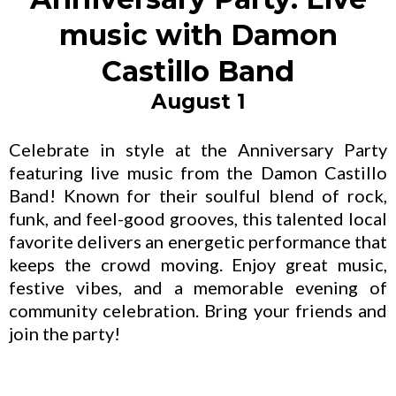
music with Damon
Castillo Band
August 1
Celebrate in style at the Anniversary Party
featuring live music from the Damon Castillo
Band! Known for their soulful blend of rock,
funk, and feel-good grooves, this talented local
favorite delivers an energetic performance that
keeps the crowd moving. Enjoy great music,
festive vibes, and a memorable evening of
community celebration. Bring your friends and
join the party!