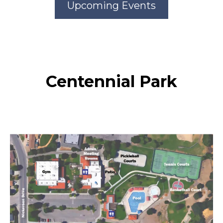
Upcoming Events
Centennial Park