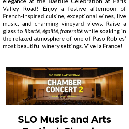
elegance at the Bastille Celebration at Paris
Valley Road! Enjoy a festive afternoon of
French-inspired cuisine, exceptional wines, live
music, and charming vineyard views. Raise a
glass to
liberté, égalité, fraternité
while soaking in
the relaxed atmosphere of one of Paso Robles’
most beautiful winery settings. Vive la France!
SLO Music and Arts