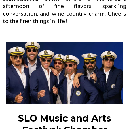
afternoon of fine flavors, sparkling
conversation, and wine country charm. Cheers
to the finer things in life!
SLO Music and Arts