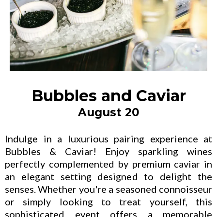
Bubbles and Caviar
August 20
Indulge in a luxurious pairing experience at
Bubbles & Caviar! Enjoy sparkling wines
perfectly complemented by premium caviar in
an elegant setting designed to delight the
senses. Whether you're a seasoned connoisseur
or simply looking to treat yourself, this
sophisticated event offers a memorable