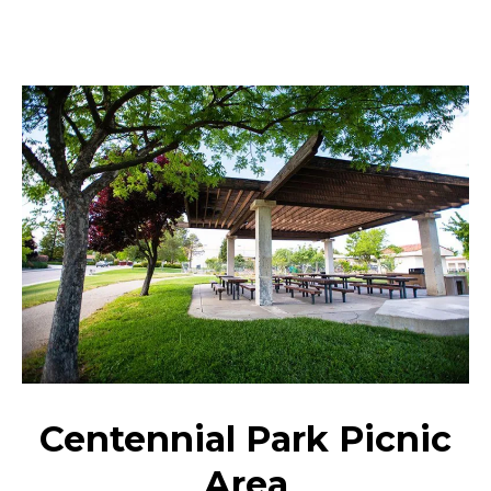
Centennial Park Picnic
Area