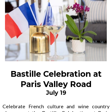
Bastille Celebration at
Paris Valley Road
July 19
Celebrate French culture and wine country