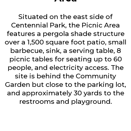
Situated on the east side of
Centennial Park, the Picnic Area
features a pergola shade structure
over a 1,500 square foot patio, small
barbecue, sink, a serving table, 8
picnic tables for seating up to 60
people, and electricity access. The
site is behind the Community
Garden but close to the parking lot,
and approximately 30 yards to the
restrooms and playground.