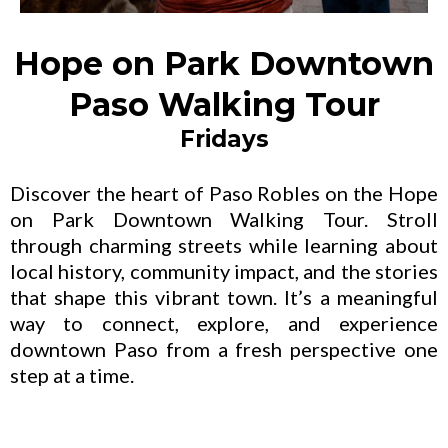
Hope on Park Downtown
Paso Walking Tour
Fridays
Discover the heart of Paso Robles on the Hope
on Park Downtown Walking Tour. Stroll
through charming streets while learning about
local history, community impact, and the stories
that shape this vibrant town. It’s a meaningful
way to connect, explore, and experience
downtown Paso from a fresh perspective one
step at a time.