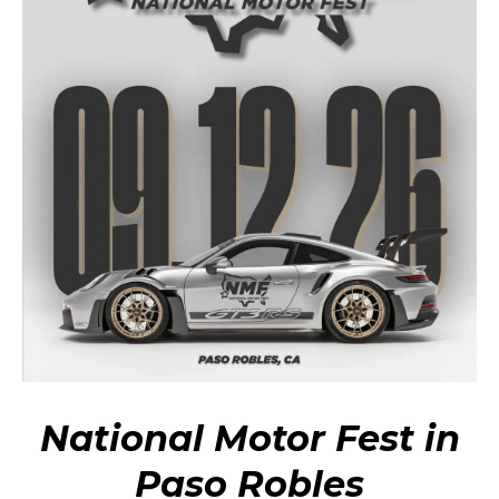
National Motor Fest in
Paso Robles