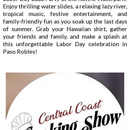
Enjoy thrilling water slides, a relaxing lazy river,
tropical music, festive entertainment, and
family-friendly fun as you soak up the last days
of summer. Grab your Hawaiian shirt, gather
your friends and family, and make a splash at
this unforgettable Labor Day celebration in
Paso Robles!