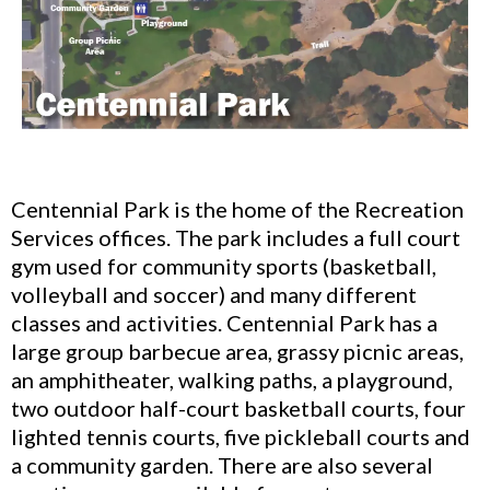
Centennial Park is the home of the Recreation
Services offices. The park includes a full court
gym used for community sports (basketball,
volleyball and soccer) and many different
classes and activities. Centennial Park has a
large group barbecue area, grassy picnic areas,
an amphitheater, walking paths, a playground,
two outdoor half-court basketball courts, four
lighted tennis courts, five pickleball courts and
a community garden. There are also several