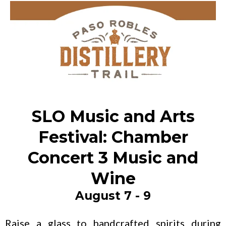
SLO Music and Arts
Festival: Chamber
Concert 3 Music and
Wine
August 7 - 9
Raise a glass to handcrafted spirits during