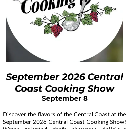
September 2026 Central
Coast Cooking Show
September 8
Discover the flavors of the Central Coast at the
September 2026 Central Coast Cooking Show!
Watch talented chefs showcase delicious