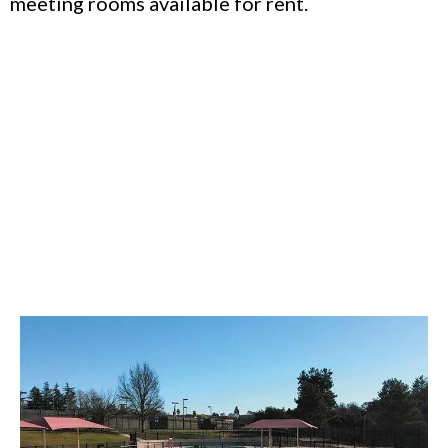
meeting rooms available for rent.