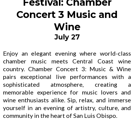
Festival: Chamber
Concert 3 Music and
Wine
July 27
Enjoy an elegant evening where world-class
chamber music meets Central Coast wine
country. Chamber Concert 3: Music & Wine
pairs exceptional live performances with a
sophisticated atmosphere, creating a
memorable experience for music lovers and
wine enthusiasts alike. Sip, relax, and immerse
yourself in an evening of artistry, culture, and
community in the heart of San Luis Obispo.