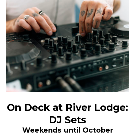
On Deck at River Lodge:
DJ Sets
Weekends until October