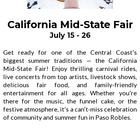
California Mid-State Fair
July 15 - 26
Get ready for one of the Central Coast’s
biggest summer traditions — the California
Mid-State Fair! Enjoy thrilling carnival rides,
live concerts from top artists, livestock shows,
delicious fair food, and family-friendly
entertainment for all ages. Whether you’re
there for the music, the funnel cake, or the
festive atmosphere, it’s a can’t-miss celebration
of community and summer fun in Paso Robles.