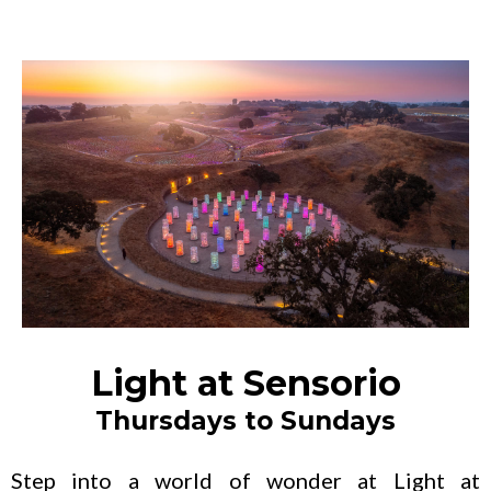
Light at Sensorio
Thursdays to Sundays
Step into a world of wonder at Light at