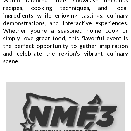
recipes, cooking techniques, and local
ingredients while enjoying tastings, culinary
demonstrations, and interactive experiences.
Whether you're a seasoned home cook or
simply love great food, this flavorful event is
the perfect opportunity to gather inspiration
and celebrate the region's vibrant culinary
scene.