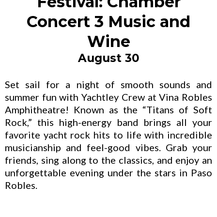
Festival: Chamber
Concert 3 Music and
Wine
August 30
Set sail for a night of smooth sounds and
summer fun with Yachtley Crew at Vina Robles
Amphitheatre! Known as the “Titans of Soft
Rock,” this high-energy band brings all your
favorite yacht rock hits to life with incredible
musicianship and feel-good vibes. Grab your
friends, sing along to the classics, and enjoy an
unforgettable evening under the stars in Paso
Robles.