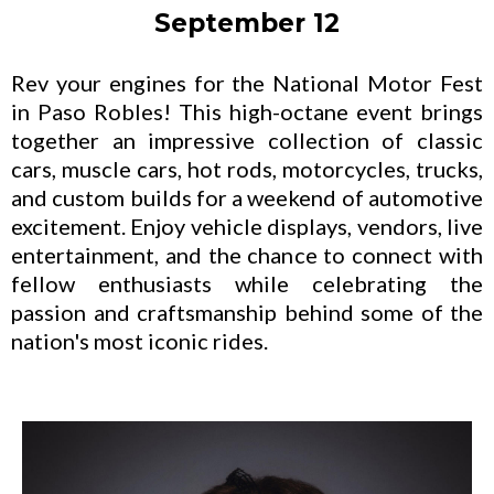
September 12
Rev your engines for the National Motor Fest
in Paso Robles! This high-octane event brings
together an impressive collection of classic
cars, muscle cars, hot rods, motorcycles, trucks,
and custom builds for a weekend of automotive
excitement. Enjoy vehicle displays, vendors, live
entertainment, and the chance to connect with
fellow enthusiasts while celebrating the
passion and craftsmanship behind some of the
nation's most iconic rides.