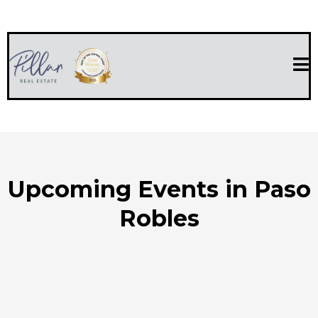
Upcoming Events in Paso
Robles