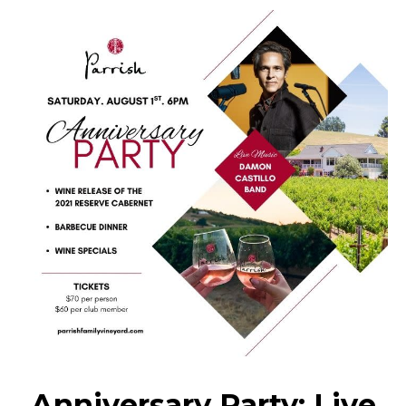
Anniversary Party: Live