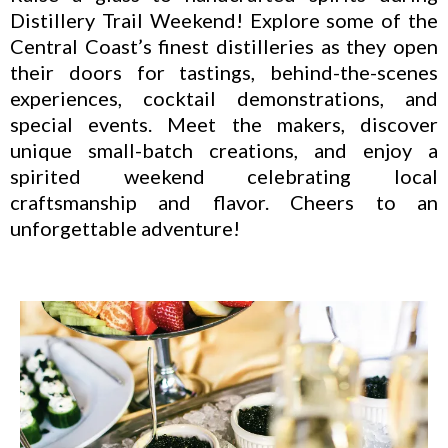
Distillery Trail Weekend! Explore some of the
Central Coast’s finest distilleries as they open
their doors for tastings, behind-the-scenes
experiences, cocktail demonstrations, and
special events. Meet the makers, discover
unique small-batch creations, and enjoy a
spirited weekend celebrating local
craftsmanship and flavor. Cheers to an
unforgettable adventure!